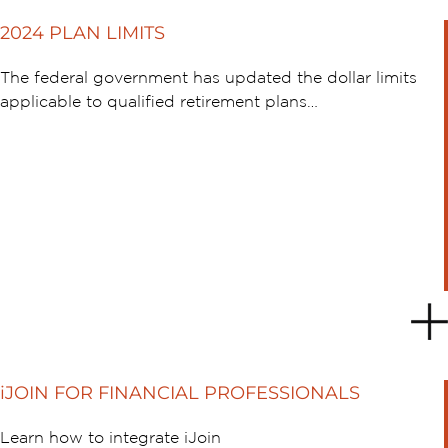
2024 PLAN LIMITS
The federal government has updated the dollar limits
applicable to qualified retirement plans…
iJOIN FOR FINANCIAL PROFESSIONALS
Learn how to integrate iJoin