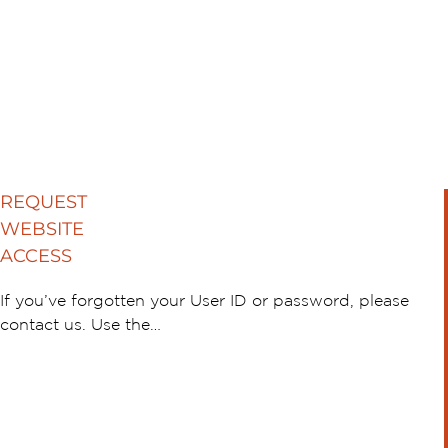
REQUEST
WEBSITE
ACCESS
If you’ve forgotten your User ID or password, please
contact us. Use the…