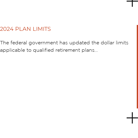
2024 PLAN LIMITS
The federal government has updated the dollar limits
applicable to qualified retirement plans…