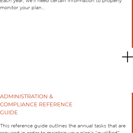
Each year, we’ll need certain information to properly
monitor your plan…
ADMINISTRATION &
COMPLIANCE REFERENCE
GUIDE
This reference guide outlines the annual tasks that are