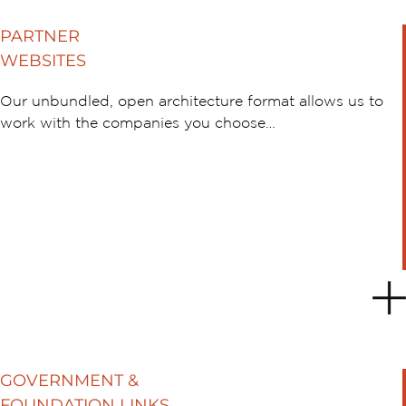
PARTNER
WEBSITES
Our unbundled, open architecture format allows us to
work with the companies you choose…
GOVERNMENT &
FOUNDATION LINKS