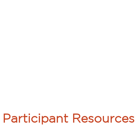
Participant Resources