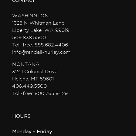
CONTACT
WASHINGTON
1328 N Whitman Lane,
Liberty Lake, WA 99019
509.838.5500
Toll-free: 888.682.4406
info@randall-hurley.com
MONTANA
3241 Colonial Drive
Helena, MT 59601
406.449.5500
Toll-free: 800.765.9429
HOURS
Monday – Friday