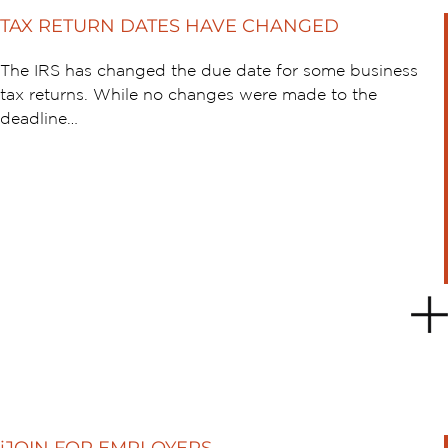
TAX RETURN DATES HAVE CHANGED
The IRS has changed the due date for some business
tax returns. While no changes were made to the
deadline…