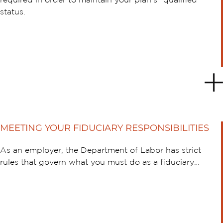
required in order to maintain your plan’s “qualified”
status.
MEETING YOUR FIDUCIARY RESPONSIBILITIES
As an employer, the Department of Labor has strict
rules that govern what you must do as a fiduciary…