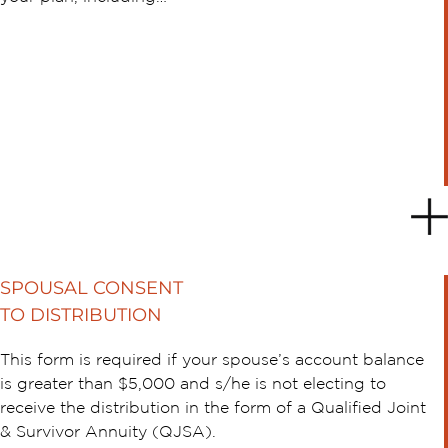
SPOUSAL CONSENT
TO DISTRIBUTION
This form is required if your spouse’s account balance
is greater than $5,000 and s/he is not electing to
receive the distribution in the form of a Qualified Joint
& Survivor Annuity (QJSA).