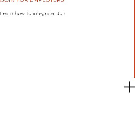
iJOIN FOR EMPLOYERS
Learn how to integrate iJoin