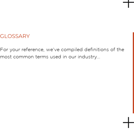
GLOSSARY
For your reference, we’ve compiled definitions of the
most common terms used in our industry…