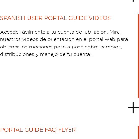
SPANISH USER PORTAL GUIDE VIDEOS
Accede fácilmente a tu cuenta de jubilación. Mira
nuestros videos de orientación en el portal web para
obtener instrucciones paso a paso sobre cambios,
distribuciones y manejo de tu cuenta….
PORTAL GUIDE FAQ FLYER