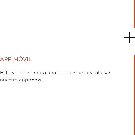
APP MÓVIL
Este volante brinda una útil perspectiva al usar
nuestra app móvil.