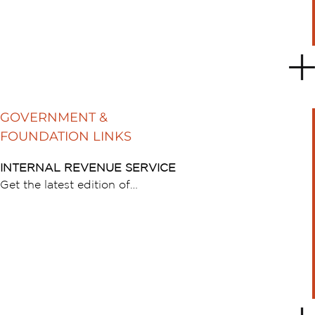
GOVERNMENT &
FOUNDATION LINKS
INTERNAL REVENUE SERVICE
Get the latest edition of…