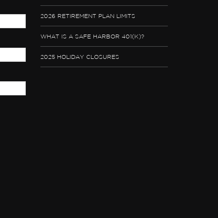
2026 RETIREMENT PLAN LIMITS
WHAT IS A SAFE HARBOR 401(K)?
2025 HOLIDAY CLOSURES