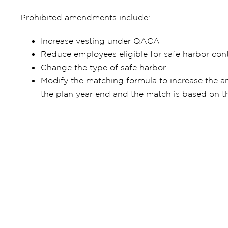
Prohibited amendments include:
Increase vesting under QACA
Reduce employees eligible for safe harbor cont
Change the type of safe harbor
Modify the matching formula to increase the a
the plan year end and the match is based on t