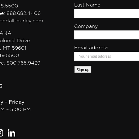
Last Name
38.5500
ree: 888.682.4406
andall-hurley.com
Company
ANA
olonial Drive
Email address:
, MT 59601
49.5500
ree: 800.765.9429
S
y – Friday
AM – 5:00 PM