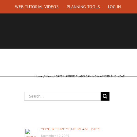
WEB TUTORIAL VIDEOS
PLANNING TOOLS
LOG IN
EQUEST A QUOTE
ABOUT US
CONTACT
Home
News
SAFE HARBOR PLANS CAN NOW AMEND MID-YEAR
Search
for:
Recent Posts
2026 RETIREMENT PLAN LIMITS
November 19, 2025