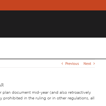
YER
INDIVIDUAL
FINANCIAL PROFESSIONALS
R
Previous
Next
AR
r plan document mid-year (and also retroactively
 prohibited in the ruling or in other regulations, all