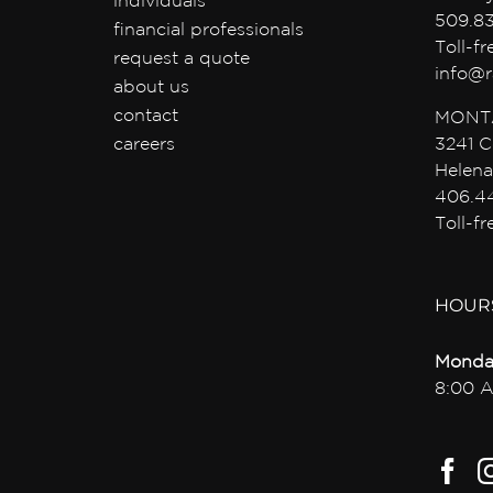
individuals
509.8
financial professionals
Toll-f
request a quote
info@r
about us
contact
MONT
careers
3241 C
Helena
406.4
Toll-f
HOUR
Monda
8:00 