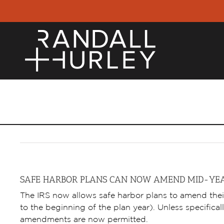
Skip
to
content
HOME
EMPLO
SAFE HARBOR PLANS CAN NOW AMEND MID-YE
The IRS now allows safe harbor plans to amend thei
to the beginning of the plan year). Unless specifically
amendments are now permitted.