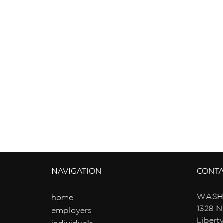
NAVIGATION
CONT
WASH
home
1328 N
employers
Libert