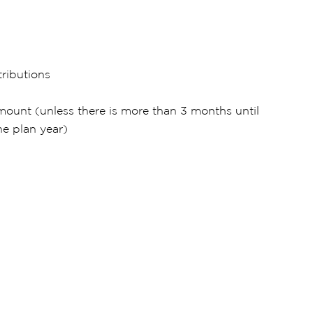
ributions
mount (unless there is more than 3 months until
he plan year)