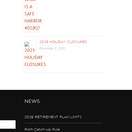
2025 HOLIDAY CLOSURES
December 1, 2020
NEWS
2026 RETIREMENT PLAN LIMITS
Roth Catch-Up Rule