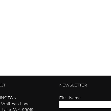
ACT
NEWSLETTER
INGTON
First Name
 Whitman Lane,
y Lake, WA 99019