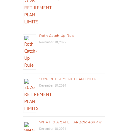
Roth Catch-Up Rule
November 18, 2025
2026 RETIREMENT PLAN LIMITS
December 10, 2024
WHAT IS A SAFE HARBOR 401(K)?
December 10, 2024