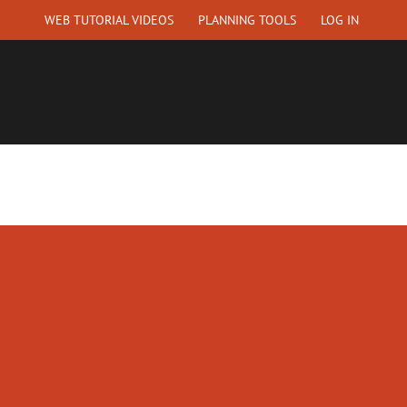
WEB TUTORIAL VIDEOS
PLANNING TOOLS
LOG IN
EQUEST A QUOTE
ABOUT US
CONTACT