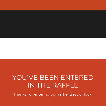
YER
INDIVIDUAL
FINANCIAL PROFESSIONALS
R
YOU’VE BEEN ENTERED
IN THE RAFFLE
Thanks for entering our raffle. Best of luck!