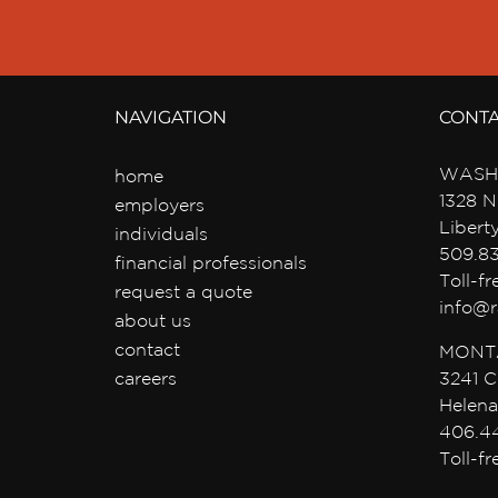
NAVIGATION
CONT
WASH
home
1328 N
employers
Libert
individuals
509.8
financial professionals
Toll-f
request a quote
info@r
about us
contact
MONT
careers
3241 C
Helena
406.4
Toll-f