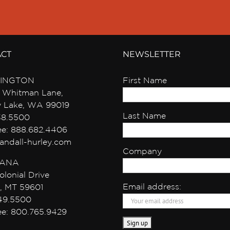
ACT
NEWSLETTER
INGTON
First Name
 Whitman Lane,
y Lake, WA 99019
Last Name
38.5500
ree: 888.682.4406
andall-hurley.com
Company
ANA
olonial Drive
Email address:
, MT 59601
49.5500
ree: 800.765.9429