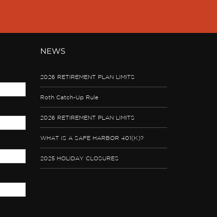
NEWS
2026 RETIREMENT PLAN LIMITS
Roth Catch-Up Rule
2026 RETIREMENT PLAN LIMITS
WHAT IS A SAFE HARBOR 401(K)?
2025 HOLIDAY CLOSURES