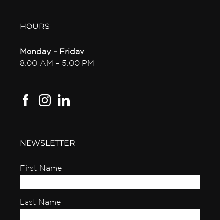
HOURS
Monday – Friday
8:00 AM – 5:00 PM
NEWSLETTER
First Name
Last Name