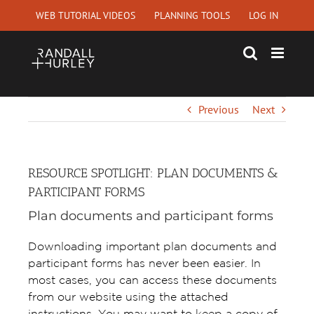
Skip
WEB TUTORIAL VIDEOS
PLANNING TOOLS
LOG IN
to
content
Previous
Next
RESOURCE SPOTLIGHT: PLAN DOCUMENTS &
PARTICIPANT FORMS
Plan documents and participant forms
Downloading important plan documents and
participant forms has never been easier. In
most cases, you can access these documents
from our website using the attached