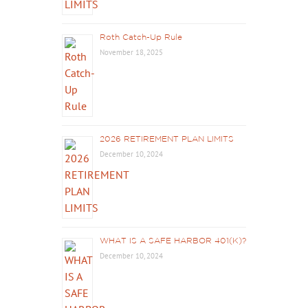
Roth Catch-Up Rule
November 18, 2025
2026 RETIREMENT PLAN LIMITS
December 10, 2024
WHAT IS A SAFE HARBOR 401(K)?
December 10, 2024