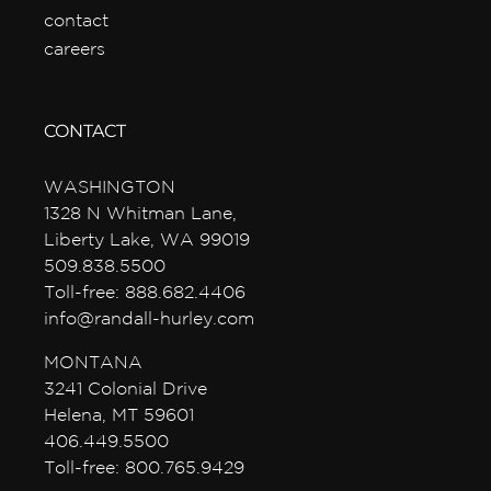
contact
careers
CONTACT
WASHINGTON
1328 N Whitman Lane,
Liberty Lake, WA 99019
509.838.5500
Toll-free: 888.682.4406
info@randall-hurley.com
MONTANA
3241 Colonial Drive
Helena, MT 59601
406.449.5500
Toll-free: 800.765.9429