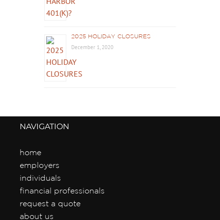
2025 HOLIDAY CLOSURES
December 1, 2020
NAVIGATION
home
employers
individuals
financial professionals
request a quote
about us