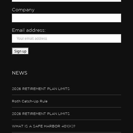
Company
Email address:
NEWS
2026 RETIREMENT PLAN LIMITS
Roth Catch-Up Rule
2026 RETIREMENT PLAN LIMITS
WHAT IS A SAFE HARBOR 401(K)?