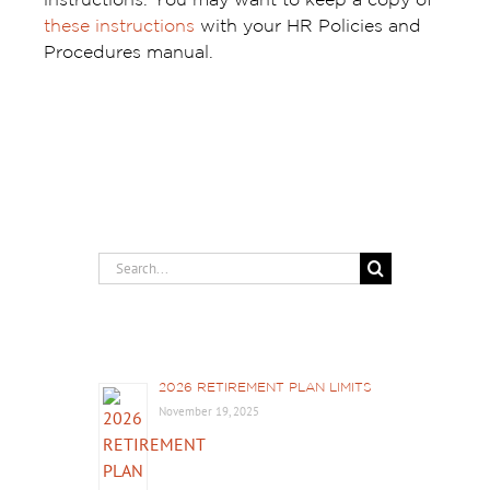
instructions. You may want to keep a copy of
these instructions
with your HR Policies and
Procedures manual.
Search
for:
Recent Posts
2026 RETIREMENT PLAN LIMITS
November 19, 2025