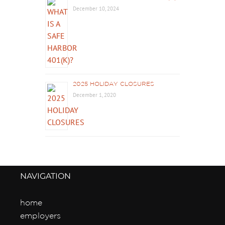
December 10, 2024
2025 HOLIDAY CLOSURES
December 1, 2020
NAVIGATION
home
employers