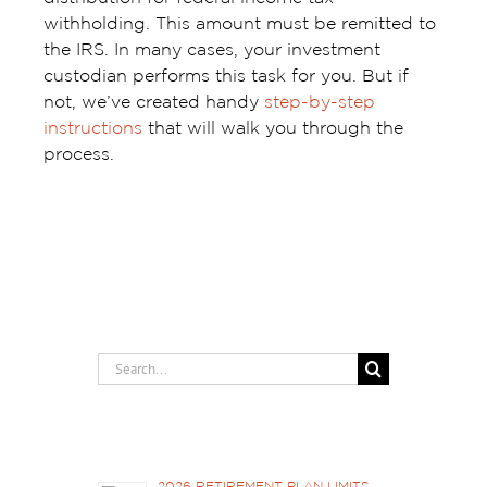
withholding. This amount must be remitted to
the IRS. In many cases, your investment
custodian performs this task for you. But if
not, we’ve created handy
step-by-step
instructions
that will walk you through the
process.
Search
for:
Recent Posts
2026 RETIREMENT PLAN LIMITS