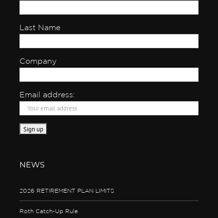
Last Name
Company
Email address:
NEWS
2026 RETIREMENT PLAN LIMITS
Roth Catch-Up Rule