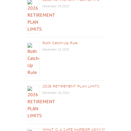
November 19, 2025
Roth Catch-Up Rule
November 18, 2025
2026 RETIREMENT PLAN LIMITS
December 10, 2024
WHAT IS A SAFE HARBOR 401(K)?