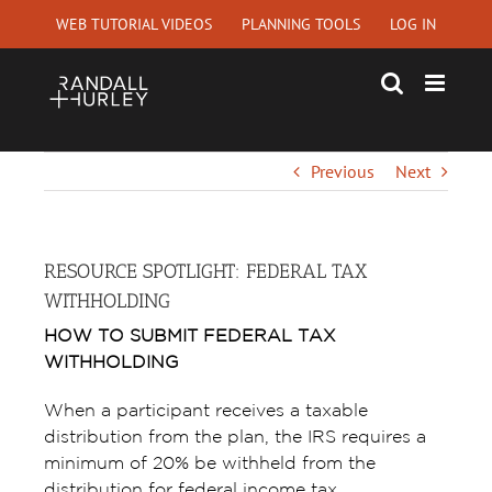
Skip
WEB TUTORIAL VIDEOS
PLANNING TOOLS
LOG IN
to
content
Previous
Next
RESOURCE SPOTLIGHT: FEDERAL TAX
WITHHOLDING
HOW TO SUBMIT FEDERAL TAX
WITHHOLDING
When a participant receives a taxable
distribution from the plan, the IRS requires a
minimum of 20% be withheld from the
distribution for federal income tax