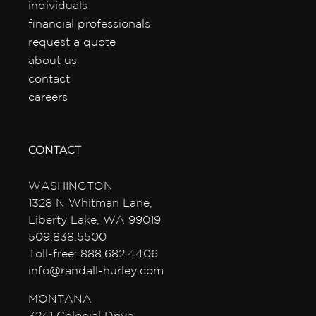
individuals
financial professionals
request a quote
about us
contact
careers
CONTACT
WASHINGTON
1328 N Whitman Lane,
Liberty Lake, WA 99019
509.838.5500
Toll-free: 888.682.4406
info@randall-hurley.com
MONTANA