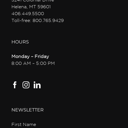
3241 Colonial Drive
Helena, MT 59601
406.449.5500
Toll-free: 800.765.9429
HOURS
Monday – Friday
8:00 AM – 5:00 PM
NEWSLETTER
First Name