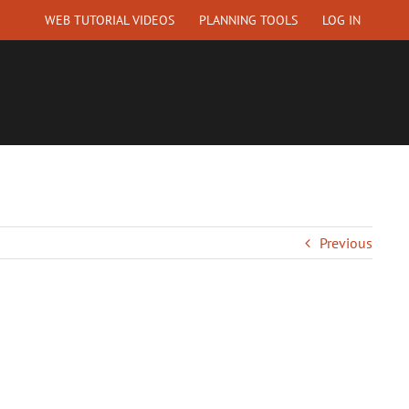
WEB TUTORIAL VIDEOS
PLANNING TOOLS
LOG IN
EQUEST A QUOTE
ABOUT US
CONTACT
Previous