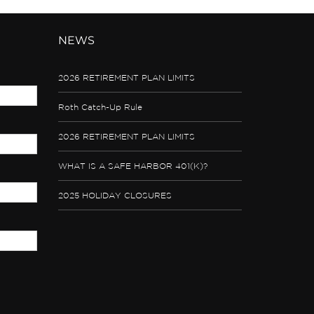
NEWS
2026 RETIREMENT PLAN LIMITS
Roth Catch-Up Rule
2026 RETIREMENT PLAN LIMITS
WHAT IS A SAFE HARBOR 401(K)?
2025 HOLIDAY CLOSURES