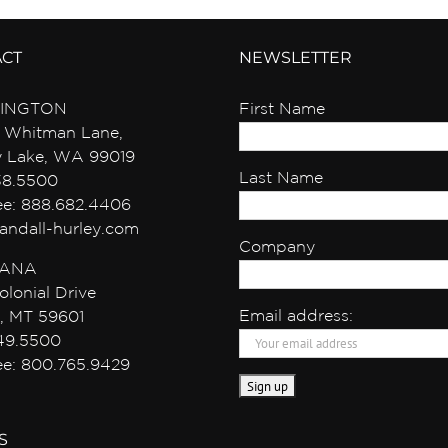
ACT
NEWSLETTER
INGTON
First Name
 Whitman Lane,
y Lake, WA 99019
Last Name
38.5500
ree: 888.682.4406
andall-hurley.com
Company
ANA
olonial Drive
Email address:
, MT 59601
49.5500
ree: 800.765.9429
S