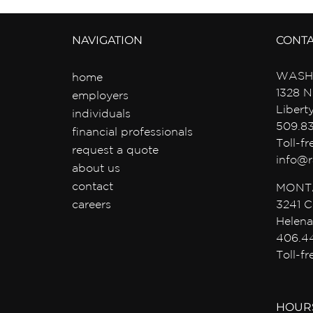
NAVIGATION
CONT
WASH
home
1328 N
employers
Libert
individuals
509.8
financial professionals
Toll-f
request a quote
info@r
about us
contact
MONT
careers
3241 C
Helena
406.4
Toll-f
HOUR