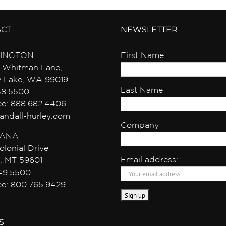
ACT
NEWSLETTER
INGTON
First Name
 Whitman Lane,
y Lake, WA 99019
Last Name
38.5500
ree: 888.682.4406
andall-hurley.com
Company
ANA
olonial Drive
Email address:
, MT 59601
49.5500
ree: 800.765.9429
S