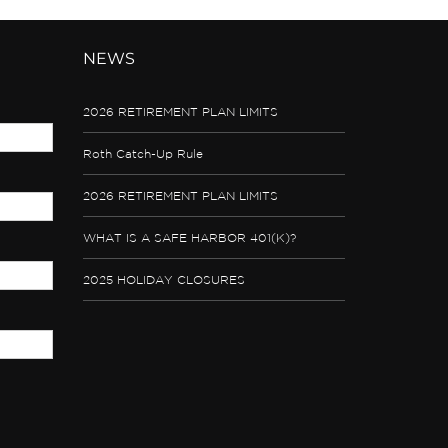
NEWS
2026 RETIREMENT PLAN LIMITS
Roth Catch-Up Rule
2026 RETIREMENT PLAN LIMITS
WHAT IS A SAFE HARBOR 401(K)?
2025 HOLIDAY CLOSURES