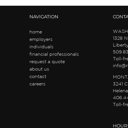
NAVIGATION
CONT
WASH
home
1328 N
employers
Libert
individuals
509.8
financial professionals
Toll-f
request a quote
info@r
about us
contact
MONT
careers
3241 C
Helena
406.4
Toll-f
HOUR