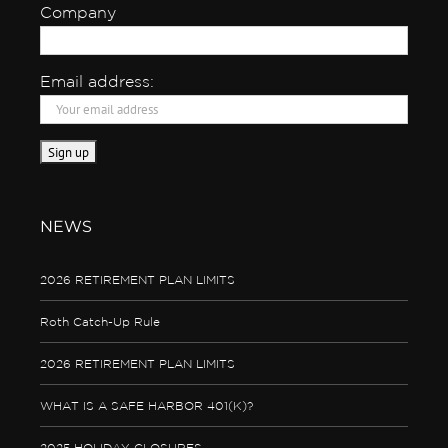
Company
Email address:
NEWS
2026 RETIREMENT PLAN LIMITS
Roth Catch-Up Rule
2026 RETIREMENT PLAN LIMITS
WHAT IS A SAFE HARBOR 401(K)?