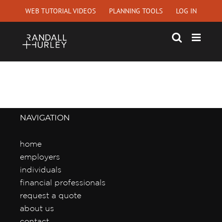
Skip
WEB TUTORIAL VIDEOS
PLANNING TOOLS
LOG IN
to
content
NAVIGATION
home
employers
individuals
financial professionals
request a quote
about us
contact