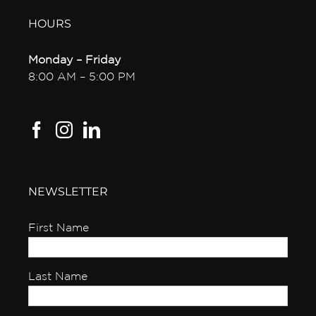
HOURS
Monday – Friday
8:00 AM – 5:00 PM
NEWSLETTER
First Name
Last Name