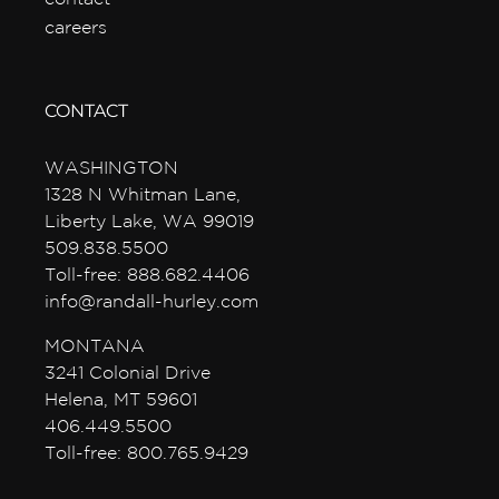
careers
CONTACT
WASHINGTON
1328 N Whitman Lane,
Liberty Lake, WA 99019
509.838.5500
Toll-free: 888.682.4406
info@randall-hurley.com
MONTANA
3241 Colonial Drive
Helena, MT 59601
406.449.5500
Toll-free: 800.765.9429