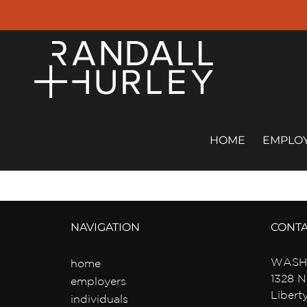
Skip
to
content
HOME
EMPLO
NAVIGATION
CONT
WASH
home
1328 N
employers
Libert
individuals