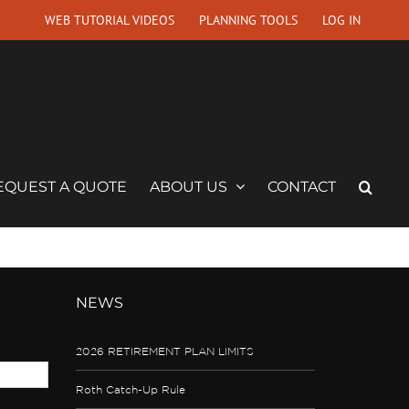
WEB TUTORIAL VIDEOS
PLANNING TOOLS
LOG IN
EQUEST A QUOTE
ABOUT US
CONTACT
NEWS
2026 RETIREMENT PLAN LIMITS
Roth Catch-Up Rule