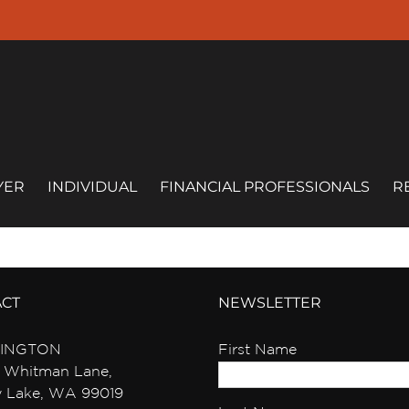
YER
INDIVIDUAL
FINANCIAL PROFESSIONALS
R
ACT
NEWSLETTER
INGTON
First Name
 Whitman Lane,
y Lake, WA 99019