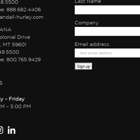
Last Name
38.5500
ree: 888.682.4406
andall-hurley.com
Company
ANA
olonial Drive
Email address:
, MT 59601
49.5500
ree: 800.765.9429
S
y – Friday
AM – 5:00 PM