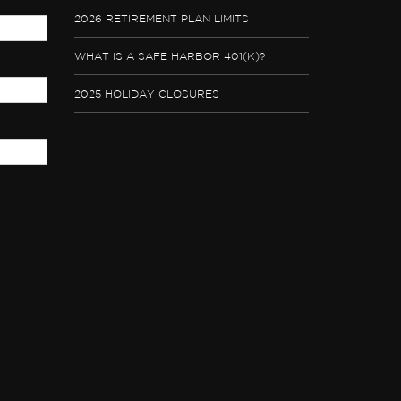
2026 RETIREMENT PLAN LIMITS
WHAT IS A SAFE HARBOR 401(K)?
2025 HOLIDAY CLOSURES