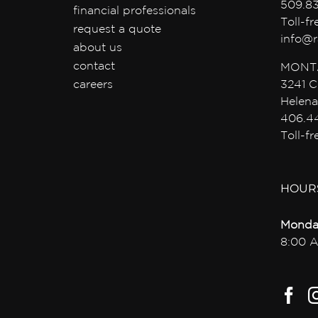
509.8
financial professionals
Toll-f
request a quote
info@r
about us
contact
MONT
careers
3241 C
Helena
406.4
Toll-f
HOUR
Monda
8:00 