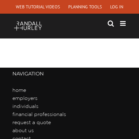
Skip
WEB TUTORIAL VIDEOS
PLANNING TOOLS
LOG IN
to
content
NAVIGATION
home
employers
individuals
financial professionals
request a quote
about us
contact