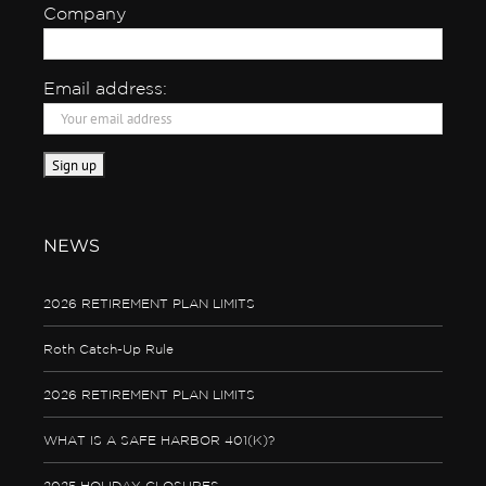
Company
Email address:
NEWS
2026 RETIREMENT PLAN LIMITS
Roth Catch-Up Rule
2026 RETIREMENT PLAN LIMITS
WHAT IS A SAFE HARBOR 401(K)?