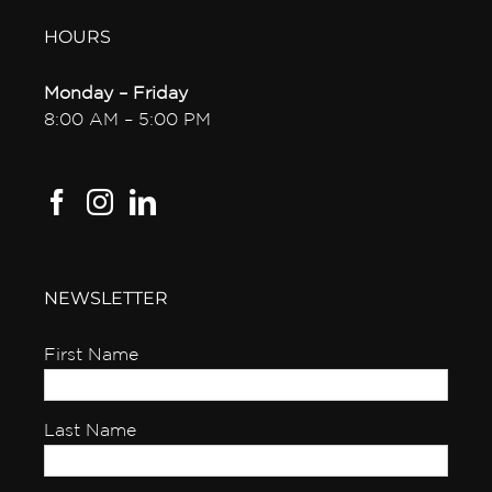
HOURS
Monday – Friday
8:00 AM – 5:00 PM
NEWSLETTER
First Name
Last Name