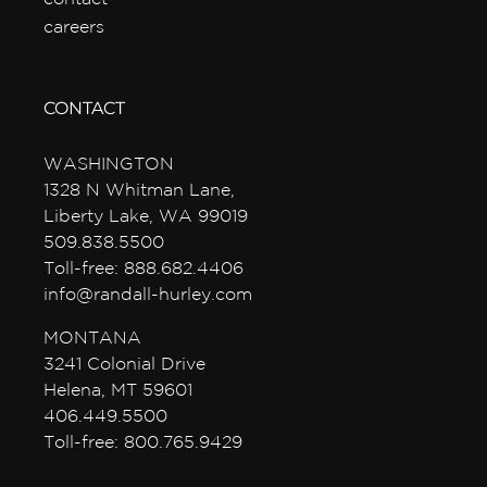
careers
CONTACT
WASHINGTON
1328 N Whitman Lane,
Liberty Lake, WA 99019
509.838.5500
Toll-free: 888.682.4406
info@randall-hurley.com
MONTANA
3241 Colonial Drive
Helena, MT 59601
406.449.5500
Toll-free: 800.765.9429