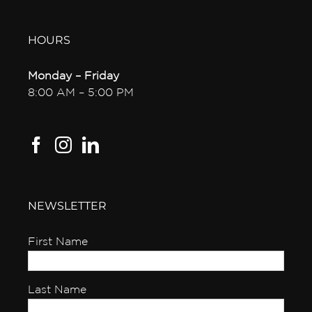
HOURS
Monday – Friday
8:00 AM – 5:00 PM
NEWSLETTER
First Name
Last Name