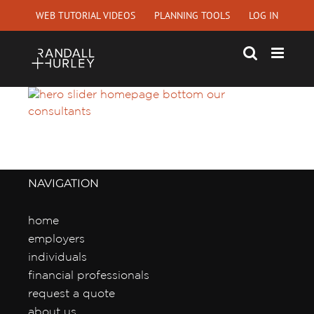
Skip
WEB TUTORIAL VIDEOS
PLANNING TOOLS
LOG IN
to
content
NAVIGATION
home
employers
individuals
financial professionals
request a quote
about us