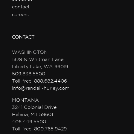
contact
careers
CONTACT
WASHINGTON
1328 N Whitman Lane,
Liberty Lake, WA 99019
509.838.5500
Toll-free: 888.682.4406
info@randall-hurley.com
MONTANA
3241 Colonial Drive
Helena, MT 59601
406.449.5500
Toll-free: 800.765.9429