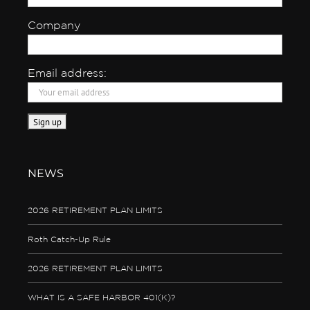
Company
Email address:
NEWS
2026 RETIREMENT PLAN LIMITS
Roth Catch-Up Rule
2026 RETIREMENT PLAN LIMITS
WHAT IS A SAFE HARBOR 401(K)?