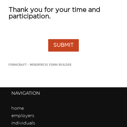
Thank you for your time and 
participation.
SUBMIT
FORMCRAFT - WORDPRESS FORM BUILDER
NAVIGATION
home
employers
individuals