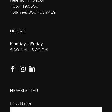
Helena, MT 59601
406.449.5500
Toll-free: 800.765.9429
HOURS
Monday – Friday
8:00 AM – 5:00 PM
NEWSLETTER
First Name