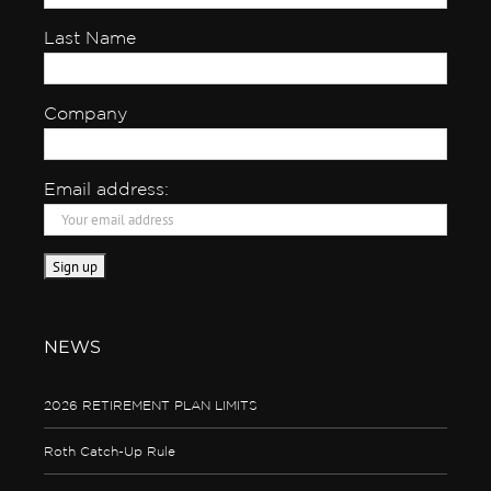
Last Name
Company
Email address:
NEWS
2026 RETIREMENT PLAN LIMITS
Roth Catch-Up Rule