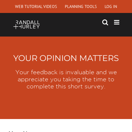
Skip
WEB TUTORIAL VIDEOS
PLANNING TOOLS
LOG IN
to
content
YOUR OPINION MATTERS
Your feedback is invaluable and we
appreciate you taking the time to
complete this short survey.