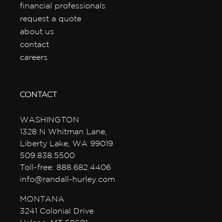
financial professionals
request a quote
about us
contact
careers
CONTACT
WASHINGTON
1328 N Whitman Lane,
Liberty Lake, WA 99019
509.838.5500
Toll-free: 888.682.4406
info@randall-hurley.com
MONTANA
3241 Colonial Drive