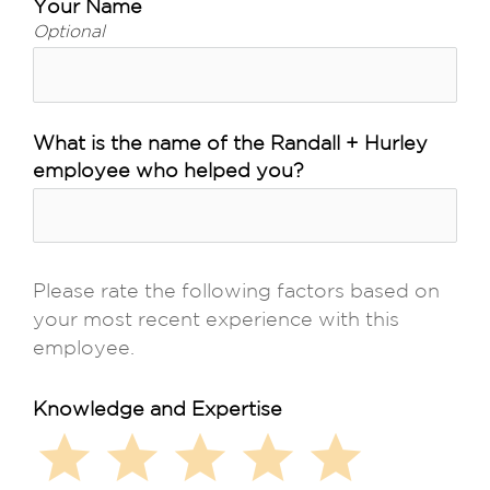
Your Name
Optional
What is the name of the Randall + Hurley
employee who helped you?
Please rate the following factors based on 
your most recent experience with this 
employee.
Knowledge and Expertise
star
star
star
star
star