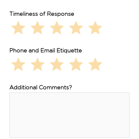
Timeliness of Response
star
star
star
star
star
Phone and Email Etiquette
star
star
star
star
star
Additional Comments?