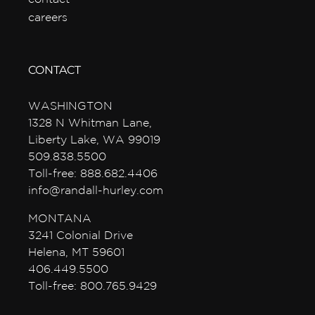
careers
CONTACT
WASHINGTON
1328 N Whitman Lane,
Liberty Lake, WA 99019
509.838.5500
Toll-free: 888.682.4406
info@randall-hurley.com
MONTANA
3241 Colonial Drive
Helena, MT 59601
406.449.5500
Toll-free: 800.765.9429