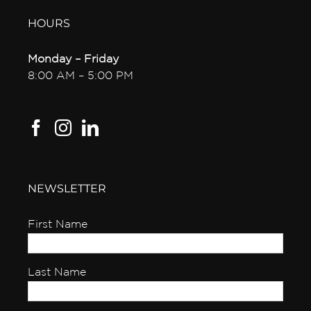
HOURS
Monday – Friday
8:00 AM – 5:00 PM
NEWSLETTER
First Name
Last Name