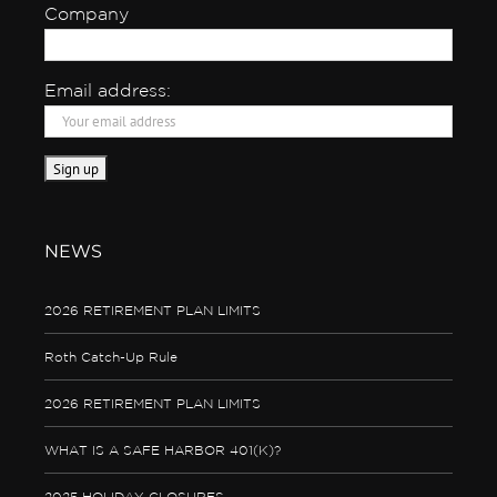
Company
Email address:
NEWS
2026 RETIREMENT PLAN LIMITS
Roth Catch-Up Rule
2026 RETIREMENT PLAN LIMITS
WHAT IS A SAFE HARBOR 401(K)?