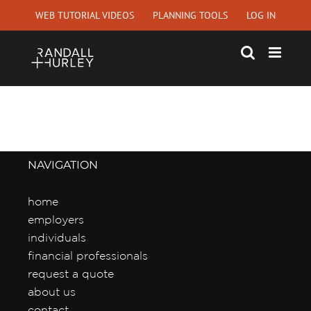
Skip
WEB TUTORIAL VIDEOS
PLANNING TOOLS
LOG IN
to
content
NAVIGATION
home
employers
individuals
financial professionals
request a quote
about us
contact