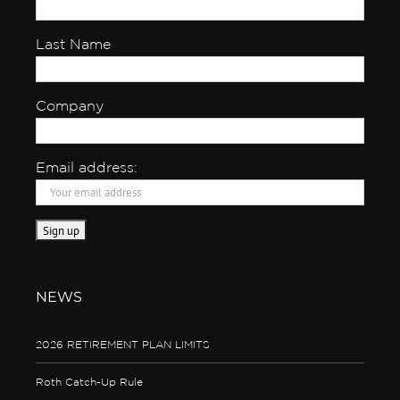
Last Name
Company
Email address:
NEWS
2026 RETIREMENT PLAN LIMITS
Roth Catch-Up Rule