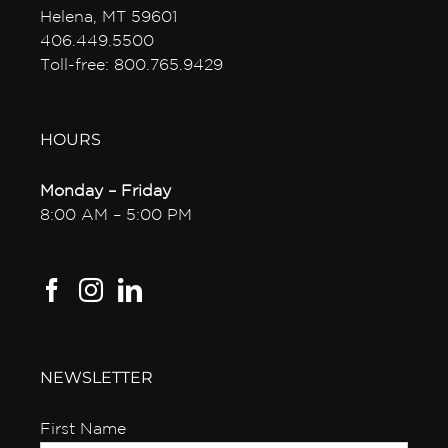
Helena, MT 59601
406.449.5500
Toll-free: 800.765.9429
HOURS
Monday – Friday
8:00 AM – 5:00 PM
NEWSLETTER
First Name