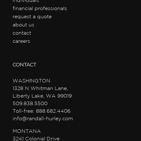
individuals
financial professionals
request a quote
about us
contact
careers
CONTACT
WASHINGTON
1328 N Whitman Lane,
Liberty Lake, WA 99019
509.838.5500
Toll-free: 888.682.4406
info@randall-hurley.com
MONTANA
3241 Colonial Drive