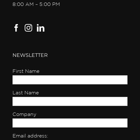
8:00 AM – 5:00 PM
NEWSLETTER
First Name
Last Name
Company
Email address: