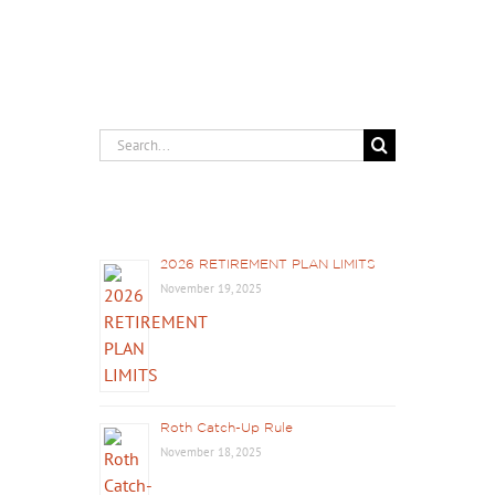
Search
for:
Recent Posts
2026 RETIREMENT PLAN LIMITS
November 19, 2025
Roth Catch-Up Rule
November 18, 2025