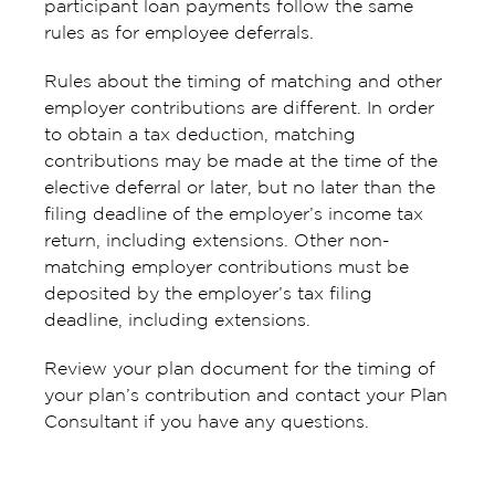
participant loan payments follow the same
rules as for employee deferrals.
Rules about the timing of matching and other
employer contributions are different. In order
to obtain a tax deduction, matching
contributions may be made at the time of the
elective deferral or later, but no later than the
filing deadline of the employer’s income tax
return, including extensions. Other non-
matching employer contributions must be
deposited by the employer’s tax filing
deadline, including extensions.
Review your plan document for the timing of
your plan’s contribution and contact your Plan
Consultant if you have any questions.