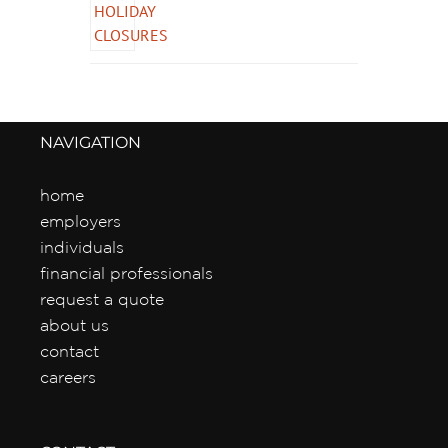
NAVIGATION
home
employers
individuals
financial professionals
request a quote
about us
contact
careers