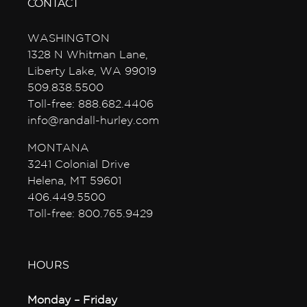
CONTACT
WASHINGTON
1328 N Whitman Lane,
Liberty Lake, WA 99019
509.838.5500
Toll-free: 888.682.4406
info@randall-hurley.com
MONTANA
3241 Colonial Drive
Helena, MT 59601
406.449.5500
Toll-free: 800.765.9429
HOURS
Monday – Friday