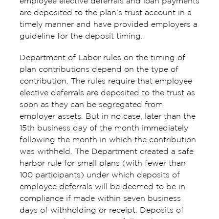
employee elective deferrals and loan payments
are deposited to the plan’s trust account in a
timely manner and have provided employers a
guideline for the deposit timing.
Department of Labor rules on the timing of
plan contributions depend on the type of
contribution. The rules require that employee
elective deferrals are deposited to the trust as
soon as they can be segregated from
employer assets. But in no case, later than the
15th business day of the month immediately
following the month in which the contribution
was withheld. The Department created a safe
harbor rule for small plans (with fewer than
100 participants) under which deposits of
employee deferrals will be deemed to be in
compliance if made within seven business
days of withholding or receipt. Deposits of