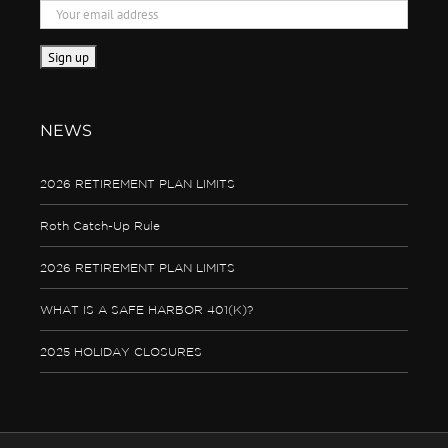
NEWS
2026 RETIREMENT PLAN LIMITS
Roth Catch-Up Rule
2026 RETIREMENT PLAN LIMITS
WHAT IS A SAFE HARBOR 401(K)?
2025 HOLIDAY CLOSURES