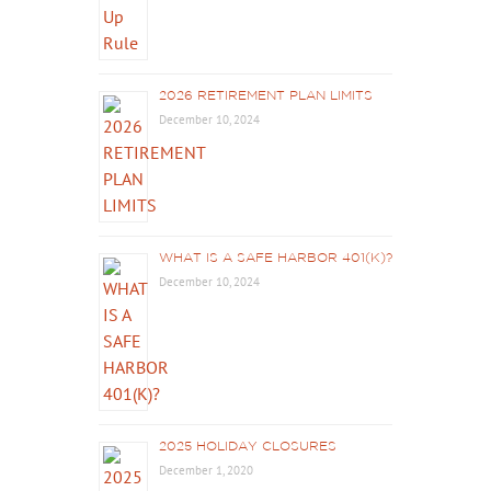
2026 RETIREMENT PLAN LIMITS
December 10, 2024
WHAT IS A SAFE HARBOR 401(K)?
December 10, 2024
2025 HOLIDAY CLOSURES
December 1, 2020