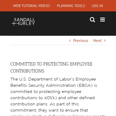
Skip
WEB TUTORIAL VIDEOS
PLANNING TOOLS
LOG IN
to
content
Previous
Next
COMMITTED TO PROTECTING EMPLOYEE
CONTRIBUTIONS
The U.S. Department of Labor’s Employee
Benefits Security Administration (EBSA) is
committed to protecting employee
contributions to 401(k) and other defined
contribution plans. As part of this
commitment, they want to ensure that