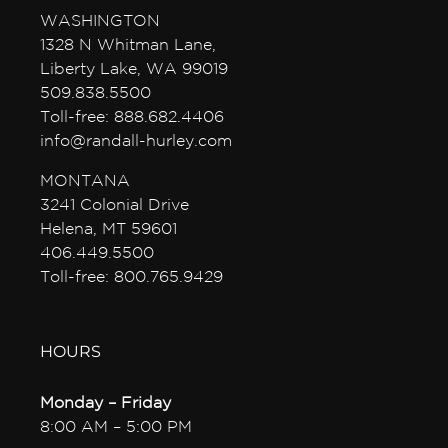
WASHINGTON
1328 N Whitman Lane,
Liberty Lake, WA 99019
509.838.5500
Toll-free: 888.682.4406
info@randall-hurley.com
MONTANA
3241 Colonial Drive
Helena, MT 59601
406.449.5500
Toll-free: 800.765.9429
HOURS
Monday – Friday
8:00 AM – 5:00 PM