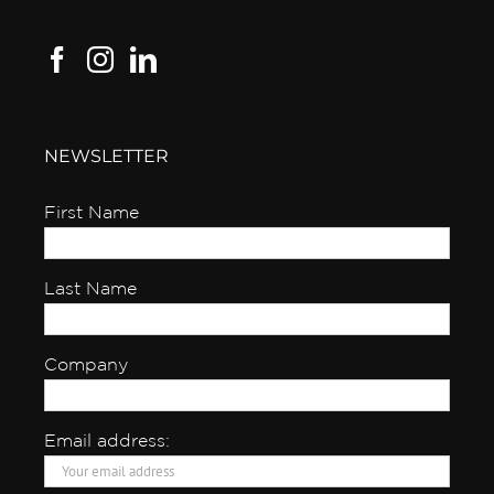
NEWSLETTER
First Name
Last Name
Company
Email address: