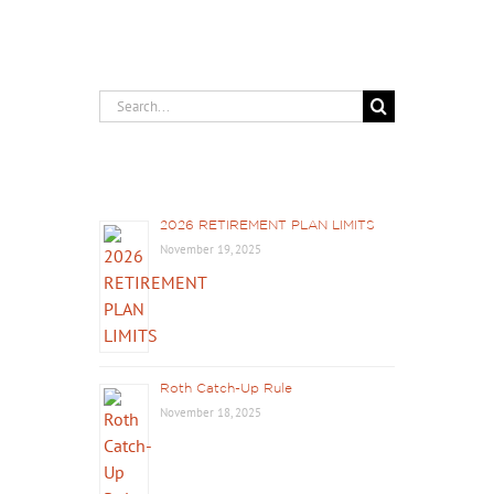
Search
for:
Recent Posts
2026 RETIREMENT PLAN LIMITS
November 19, 2025
Roth Catch-Up Rule
November 18, 2025