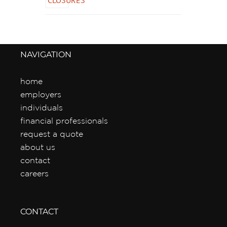
NAVIGATION
home
employers
individuals
financial professionals
request a quote
about us
contact
careers
CONTACT