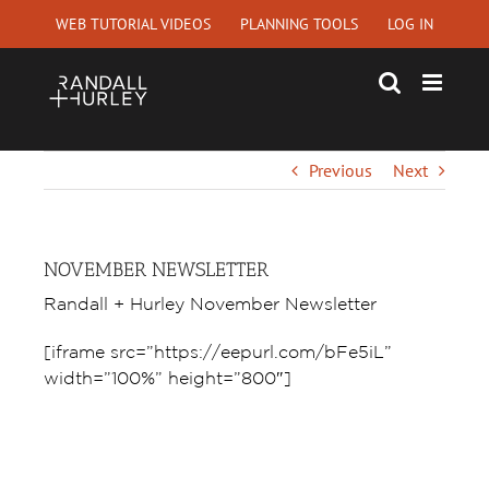
Skip
WEB TUTORIAL VIDEOS
PLANNING TOOLS
LOG IN
to
content
Previous
Next
NOVEMBER NEWSLETTER
Randall + Hurley November Newsletter
[iframe src=”https://eepurl.com/bFe5iL”
width=”100%” height=”800″]