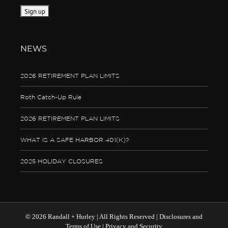
NEWS
2026 RETIREMENT PLAN LIMITS
Roth Catch-Up Rule
2026 RETIREMENT PLAN LIMITS
WHAT IS A SAFE HARBOR 401(K)?
2025 HOLIDAY CLOSURES
©
2026 Randall + Hurley | All Rights Reserved |
Disclosures and
Terms of Use
|
Privacy and Security