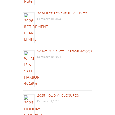
2026 RETIREMENT PLAN LIMITS
December 10, 2024
WHAT IS A SAFE HARBOR 401(K)?
December 10, 2024
2025 HOLIDAY CLOSURES
December 1, 2020