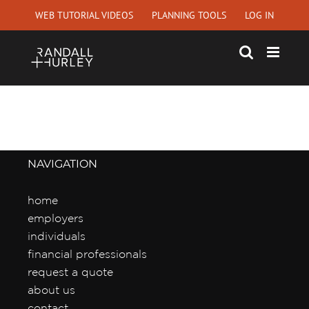
Skip
WEB TUTORIAL VIDEOS
PLANNING TOOLS
LOG IN
to
content
NAVIGATION
home
employers
individuals
financial professionals
request a quote
about us
contact