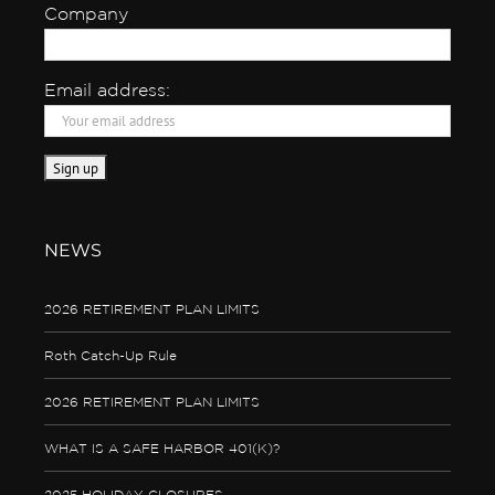
Company
Email address:
NEWS
2026 RETIREMENT PLAN LIMITS
Roth Catch-Up Rule
2026 RETIREMENT PLAN LIMITS
WHAT IS A SAFE HARBOR 401(K)?