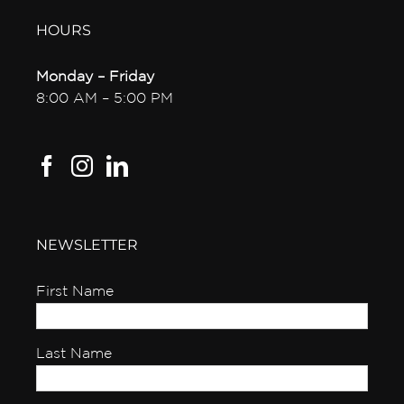
HOURS
Monday – Friday
8:00 AM – 5:00 PM
NEWSLETTER
First Name
Last Name