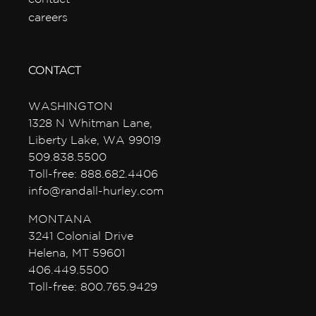
careers
CONTACT
WASHINGTON
1328 N Whitman Lane,
Liberty Lake, WA 99019
509.838.5500
Toll-free: 888.682.4406
info@randall-hurley.com
MONTANA
3241 Colonial Drive
Helena, MT 59601
406.449.5500
Toll-free: 800.765.9429