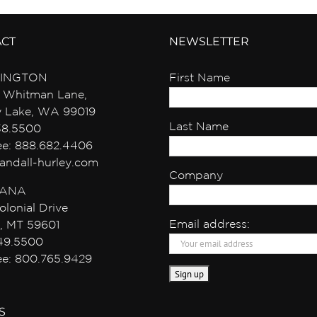
ACT
NEWSLETTER
INGTON
First Name
 Whitman Lane,
y Lake, WA 99019
Last Name
38.5500
ree: 888.682.4406
andall-hurley.com
Company
ANA
olonial Drive
Email address:
, MT 59601
49.5500
ree: 800.765.9429
S