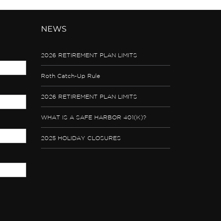
NEWS
2026 RETIREMENT PLAN LIMITS
Roth Catch-Up Rule
2026 RETIREMENT PLAN LIMITS
WHAT IS A SAFE HARBOR 401(K)?
2025 HOLIDAY CLOSURES