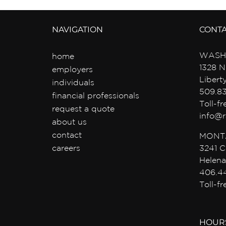
NAVIGATION
CONT
WASH
home
1328 N
employers
Libert
individuals
509.8
financial professionals
Toll-f
request a quote
info@r
about us
contact
MONT
careers
3241 C
Helena
406.4
Toll-f
HOUR